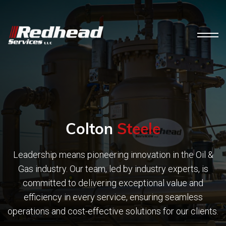
Colton
Steele
Leadership means pioneering innovation in the Oil &
Gas industry. Our team, led by industry experts, is
committed to delivering exceptional value and
efficiency in every service, ensuring seamless
operations and cost-effective solutions for our clients.