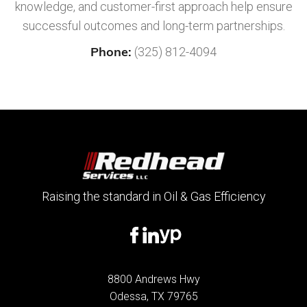
knowledge, and customer-first approach help ensure
successful outcomes and long-term partnerships.
Phone:
(325) 812-4094
Raising the standard in Oil & Gas Efficiency
8800 Andrews Hwy
Odessa, TX 79765