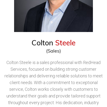
Colton
Steele
(Sales)
Colton Steele is a sales professional with RedHead
Services, focused on building strong customer
relationships and delivering reliable solutions to meet
client needs. With a commitment to exceptional
service, Colton works closely with customers to
understand their goals and provide tailored support
throughout every project. His dedication, industry