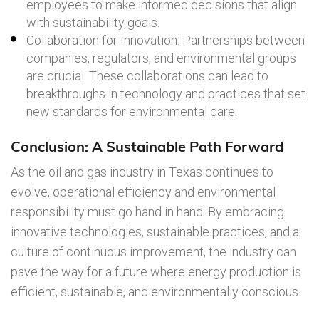
employees to make informed decisions that align
with sustainability goals.
Collaboration for Innovation: Partnerships between
companies, regulators, and environmental groups
are crucial. These collaborations can lead to
breakthroughs in technology and practices that set
new standards for environmental care.
Conclusion: A Sustainable Path Forward
As the oil and gas industry in Texas continues to
evolve, operational efficiency and environmental
responsibility must go hand in hand. By embracing
innovative technologies, sustainable practices, and a
culture of continuous improvement, the industry can
pave the way for a future where energy production is
efficient, sustainable, and environmentally conscious.