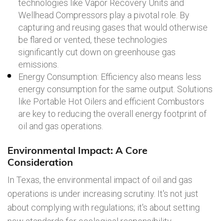
technologies like Vapor Recovery Units and
Wellhead Compressors play a pivotal role. By
capturing and reusing gases that would otherwise
be flared or vented, these technologies
significantly cut down on greenhouse gas
emissions.
Energy Consumption: Efficiency also means less
energy consumption for the same output. Solutions
like Portable Hot Oilers and efficient Combustors
are key to reducing the overall energy footprint of
oil and gas operations.
Environmental Impact: A Core
Consideration
In Texas, the environmental impact of oil and gas
operations is under increasing scrutiny. It's not just
about complying with regulations; it's about setting