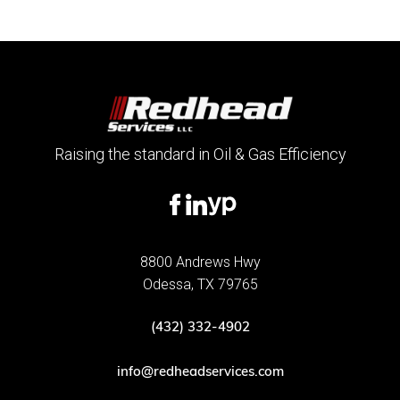
Raising the standard in Oil & Gas Efficiency
8800 Andrews Hwy
Odessa, TX 79765
(432) 332-4902
info@redheadservices.com