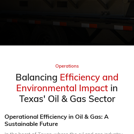
Operations
Balancing
Efficiency and
Environmental Impact
in
Texas' Oil & Gas Sector
Operational Efficiency in Oil & Gas: A
Sustainable Future