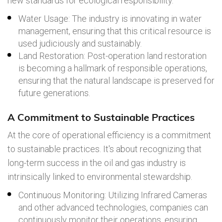
new standards for ecological responsibility.
Water Usage: The industry is innovating in water
management, ensuring that this critical resource is
used judiciously and sustainably.
Land Restoration: Post-operation land restoration
is becoming a hallmark of responsible operations,
ensuring that the natural landscape is preserved for
future generations.
A Commitment to Sustainable Practices
At the core of operational efficiency is a commitment
to sustainable practices. It's about recognizing that
long-term success in the oil and gas industry is
intrinsically linked to environmental stewardship.
Continuous Monitoring: Utilizing Infrared Cameras
and other advanced technologies, companies can
continuously monitor their operations, ensuring