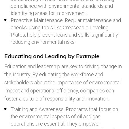
compliance with environmental standards and
identifying areas for improvement.
Proactive Maintenance: Regular maintenance and
checks, using tools like Greaseable Leveling
Plates, help prevent leaks and spills, significantly
reducing environmental risks.
Educating and Leading by Example
Education and leadership are key to driving change in
the industry. By educating the workforce and
stakeholders about the importance of environmental
impact and operational efficiency, companies can
foster a culture of responsibility and innovation.
Training and Awareness: Programs that focus on
the environmental aspects of oil and gas
operations are essential. They empower