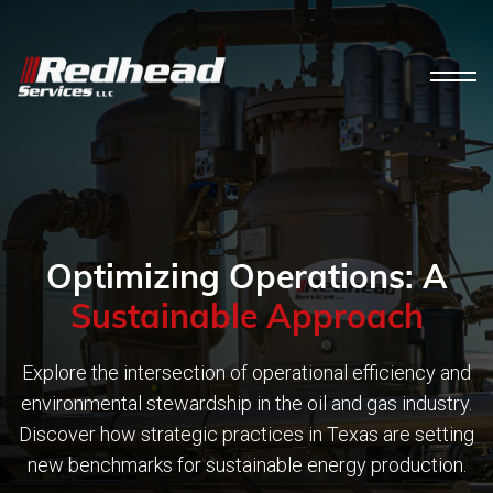
Optimizing Operations: A
Sustainable Approach
Explore the intersection of operational efficiency and
environmental stewardship in the oil and gas industry.
Discover how strategic practices in Texas are setting
new benchmarks for sustainable energy production.