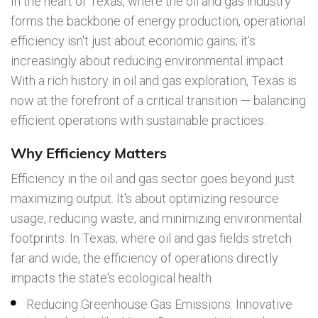
In the heart of Texas, where the oil and gas industry
forms the backbone of energy production, operational
efficiency isn't just about economic gains; it's
increasingly about reducing environmental impact.
With a rich history in oil and gas exploration, Texas is
now at the forefront of a critical transition — balancing
efficient operations with sustainable practices.
Why Efficiency Matters
Efficiency in the oil and gas sector goes beyond just
maximizing output. It's about optimizing resource
usage, reducing waste, and minimizing environmental
footprints. In Texas, where oil and gas fields stretch
far and wide, the efficiency of operations directly
impacts the state's ecological health.
Reducing Greenhouse Gas Emissions: Innovative