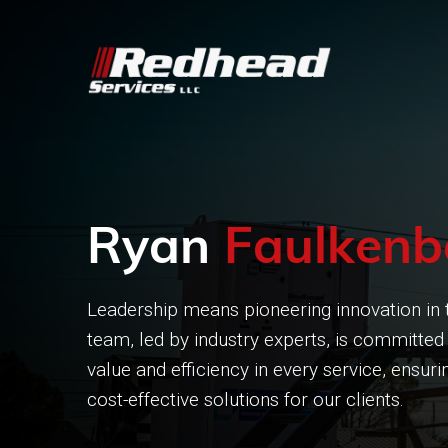
Ryan
Faulkenb
Leadership means pioneering innovation in t
team, led by industry experts, is committed 
value and efficiency in every service, ensu
cost-effective solutions for our clients.