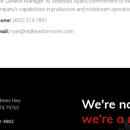
eir General Manager. At Redhead, Ryan's commitment to ex
mpany's capabilities in production and midstream operatio
one:
(432) 214-7831
ail:
ryan@redheadservices.com
We're no
drews Hwy
 TX 79765
we're a 
2-4902