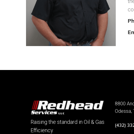
th
co
Ph
Em
8800 An
Odessa,
Raising the standard in Oil & Gas
(432) 33
Efficiency