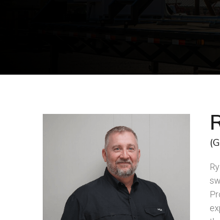
(G
Ry
sw
Pr
ex