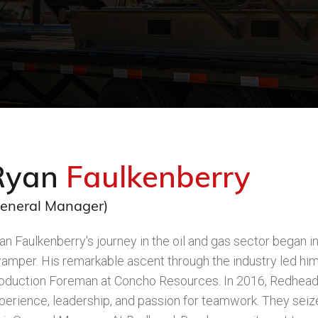
Ryan
Faulkenberry
eneral Manager)
an Faulkenberry's journey in the oil and gas sector began i
amper. His remarkable ascent through the industry led him
oduction Foreman at Concho Resources. In 2016, Redhead 
perience, leadership, and passion for teamwork. They seize