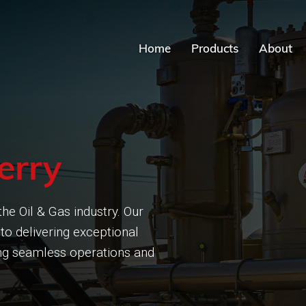
Home
Products
About
erry
he Oil & Gas industry. Our
to delivering exceptional
ring seamless operations and