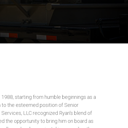
n 1988, starting from humble beginnings as a
 to the esteemed position of Senior
Services, LLC recognized Ryan's blend of
d the opportunity to bring him on board as