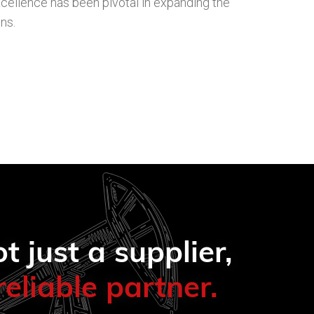
cellence has been pivotal in expanding the
ns.
t just a supplier,
reliable partner.