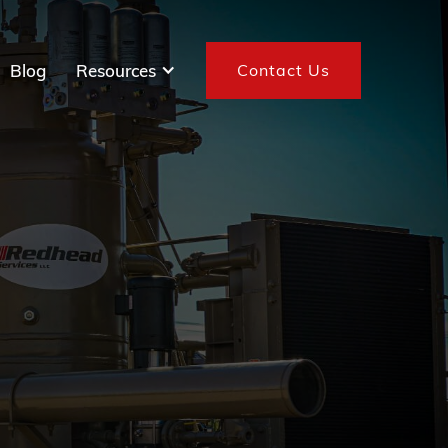
Blog
Resources
Contact Us